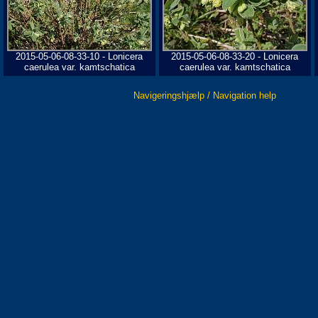
2015-05-06-08-33-10 - Lonicera
2015-05-06-08-33-20 - Lonicera
caerulea var. kamtschatica
caerulea var. kamtschatica
Navigeringshjælp / Navigation help