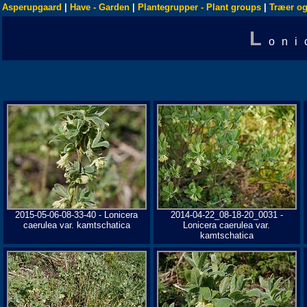
Asperupgaard
|
Have - Garden
|
Plantegrupper - Plant groups
|
Træer og
L
oni
2015-05-06-08-33-40 - Lonicera
2014-04-22_08-18-20_0031 -
caerulea var. kamtschatica
Lonicera caerulea var.
kamtschatica