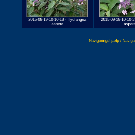
2015-09-19-10-10-18 - Hydrangea
2015-09-19-10-10-3
aspera
asper
Navigeringshjælp / Naviga