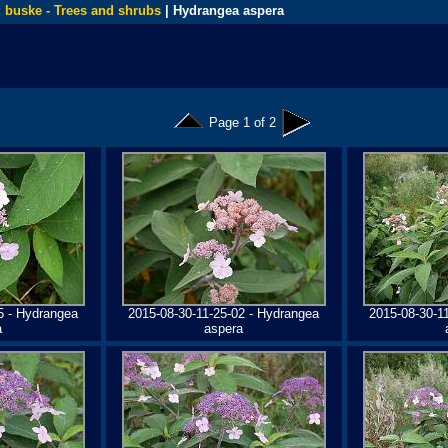
 buske - Trees and shrubs
| Hydrangea aspera
Page 1 of 2
5 - Hydrangea
2015-08-30-11-25-02 - Hydrangea
2015-08-30-1
a
aspera