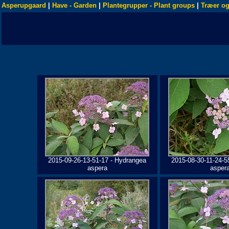
Asperupgaard
|
Have - Garden
|
Plantegrupper - Plant groups
|
Træer og
2015-09-26-13-51-17 - Hydrangea
2015-08-30-11-24-5
aspera
asper