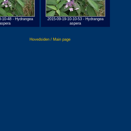
0-10-48 - Hydrangea
2015-09-19-10-10-53 - Hydrangea
aspera
aspera
Hovedsiden / Main page