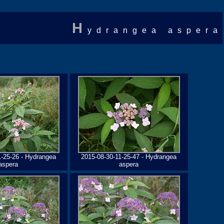
H
ydrangea aspera
1-25-26 - Hydrangea
2015-08-30-11-25-47 - Hydrangea
aspera
aspera