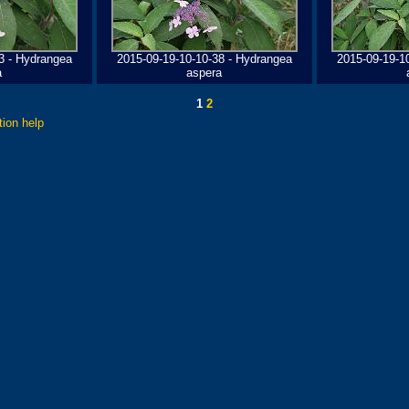
3 - Hydrangea
2015-09-19-10-10-38 - Hydrangea
2015-09-19-1
a
aspera
1
2
tion help