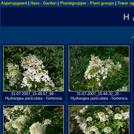
Asperupgaard
|
Have - Garden
|
Plantegrupper - Plant groups
|
Træer og
H
31-07-2007_15-48-57_99 -
31-07-2007_15-44-32_25 -
Hydrangea paniculata - hortensia
Hydrangea paniculata - hortensia