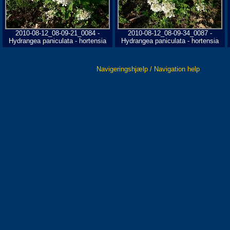
2010-08-12_08-09-21_0084 -
2010-08-12_08-09-34_0087 -
Hydrangea paniculata - hortensia
Hydrangea paniculata - hortensia
Navigeringshjælp / Navigation help