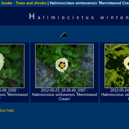
 buske - Trees and shrubs
| Halimiocistus wintonensis 'Merristwood Cr
H
alimiocistus winto
6-09_0292 -
2012-05-23_18-26-40_0307 -
2012-05-24
nsis 'Merristwood
Halimiocistus wintonensis 'Merristwood
Halimiocistus wi
'
Cream'
tion help