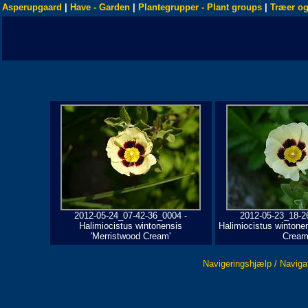
Asperupgaard
|
Have - Garden
|
Plantegrupper - Plant groups
|
Træer og
2012-05-24_07-42-36_0004 -
2012-05-23_18-2
Halimiocistus wintonensis
Halimiocistus wintone
'Merristwood Cream'
Cream
Navigeringshjælp / Naviga