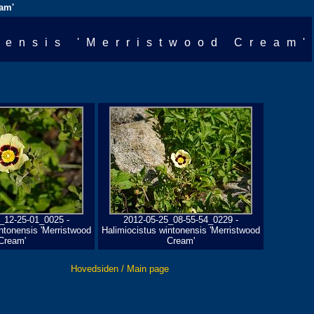
eam'
nensis 'Merristwood Cream'
_12-25-01_0025 -
2012-05-25_08-55-54_0229 -
ntonensis 'Merristwood
Halimiocistus wintonensis 'Merristwood
Cream'
Cream'
Hovedsiden / Main page