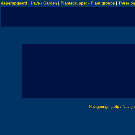
Asperupgaard
|
Have - Garden
|
Plantegrupper - Plant groups
|
Træer og
Navigeringshjælp / Naviga