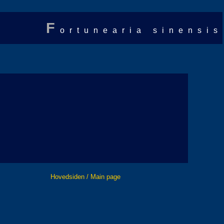
F
ortunearia sinensis
Hovedsiden / Main page