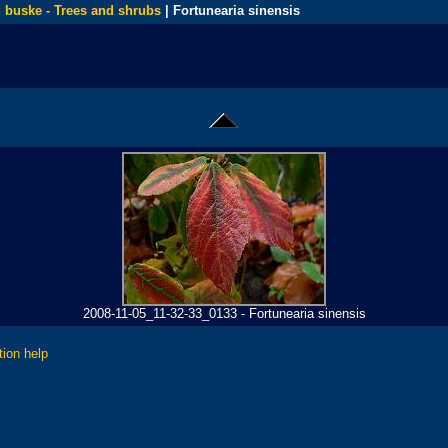
 buske - Trees and shrubs
| Fortunearia sinensis
2008-11-05_11-32-33_0133 - Fortunearia sinensis
tion help