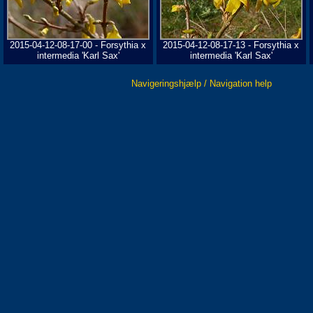
2015-04-12-08-17-00 - Forsythia x
2015-04-12-08-17-13 - Forsythia x
intermedia 'Karl Sax'
intermedia 'Karl Sax'
Navigeringshjælp / Navigation help