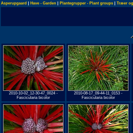
Asperupgaard
|
Have - Garden
|
Plantegrupper - Plant groups
|
Træer og
2010-10-02_12-30-47_0024 -
2010-08-17_09-44-11_0153 -
Fascicularia bicolor
Fascicularia bicolor