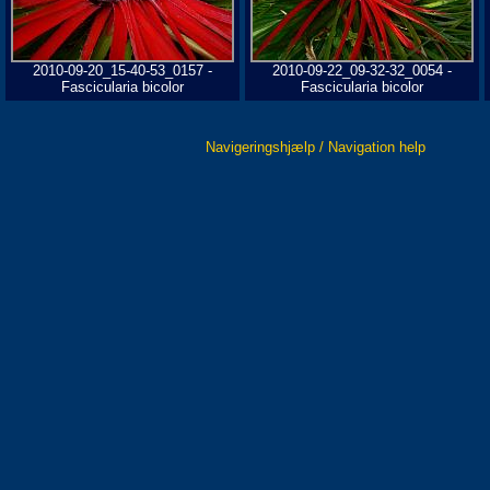
2010-09-20_15-40-53_0157 -
2010-09-22_09-32-32_0054 -
Fascicularia bicolor
Fascicularia bicolor
Navigeringshjælp / Navigation help