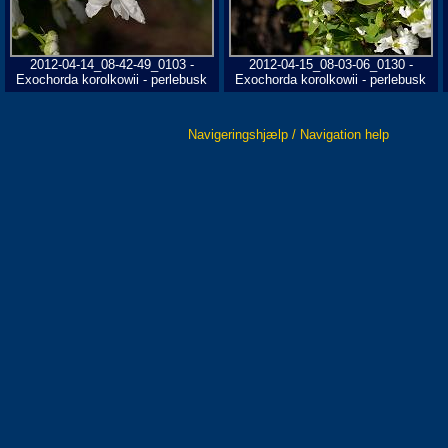
2012-04-14_08-42-49_0103 -
2012-04-15_08-03-06_0130 -
Exochorda korolkowii - perlebusk
Exochorda korolkowii - perlebusk
Navigeringshjælp / Navigation help