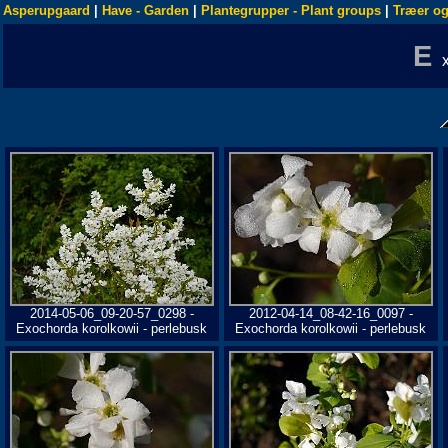
Asperupgaard
|
Have - Garden
|
Plantegrupper - Plant groups
|
Træer og
E
2014-05-06_09-20-57_0298 -
2012-04-14_08-42-16_0097 -
Exochorda korolkowii - perlebusk
Exochorda korolkowii - perlebusk