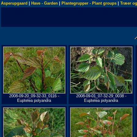
Asperupgaard
|
Have - Garden
|
Plantegrupper - Plant groups
|
Træer og
2008-09-20_09-32-33_0116 -
2008-09-01_07-32-29_0038 -
Euptelea polyandra
Euptelea polyandra