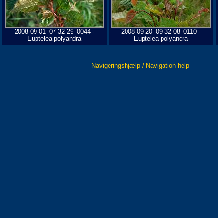
2008-09-01_07-32-29_0044 -
2008-09-20_09-32-08_0110 -
Euptelea polyandra
Euptelea polyandra
Navigeringshjælp / Navigation help