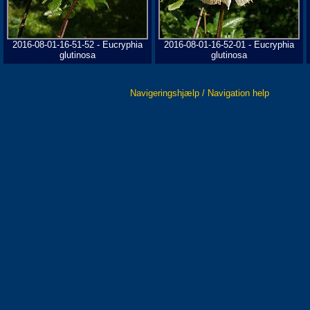
2016-08-01-16-51-52 - Eucryphia
2016-08-01-16-52-01 - Eucryphia
glutinosa
glutinosa
Navigeringshjælp / Navigation help