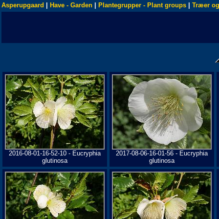
Asperupgaard
|
Have - Garden
|
Plantegrupper - Plant groups
|
Træer og
2016-08-01-16-52-10 - Eucryphia
2017-08-06-16-01-56 - Eucryphia
glutinosa
glutinosa