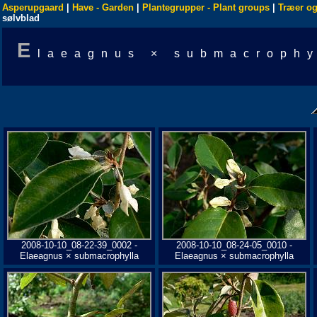
Asperupgaard
|
Have - Garden
|
Plantegrupper - Plant groups
|
Træer og
sølvblad
E
laeagnus × submacrophy
2008-10-10_08-22-39_0002 -
2008-10-10_08-24-05_0010 -
Elaeagnus × submacrophylla
Elaeagnus × submacrophylla