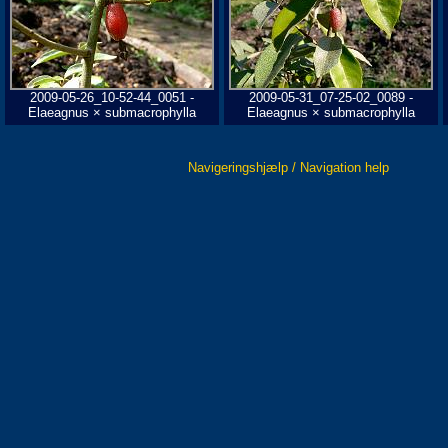
2009-05-26_10-52-44_0051 -
2009-05-31_07-25-02_0089 -
Elaeagnus × submacrophylla
Elaeagnus × submacrophylla
Navigeringshjælp / Navigation help