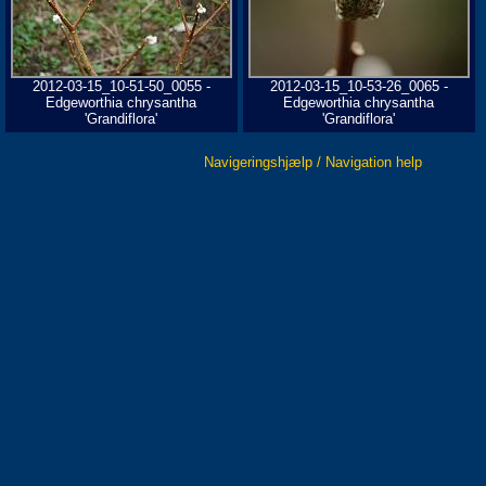
2012-03-15_10-51-50_0055 -
2012-03-15_10-53-26_0065 -
Edgeworthia chrysantha
Edgeworthia chrysantha
'Grandiflora'
'Grandiflora'
Navigeringshjælp / Navigation help