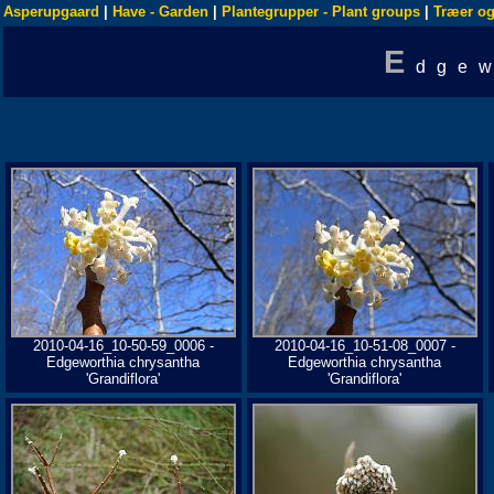
Asperupgaard
|
Have - Garden
|
Plantegrupper - Plant groups
|
Træer og
E
dgew
2010-04-16_10-50-59_0006 -
2010-04-16_10-51-08_0007 -
Edgeworthia chrysantha
Edgeworthia chrysantha
'Grandiflora'
'Grandiflora'