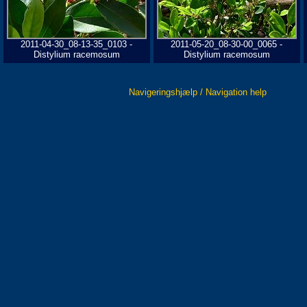
2011-04-30_08-13-35_0103 -
2011-05-20_08-30-00_0065 -
Distylium racemosum
Distylium racemosum
Navigeringshjælp / Navigation help