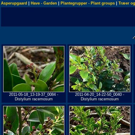
Asperupgaard
|
Have - Garden
|
Plantegrupper - Plant groups
|
Træer og
2011-05-18_13-19-37_0084 -
2011-04-20_14-22-50_0040 -
Distylium racemosum
Distylium racemosum