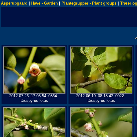
Asperupgaard
|
Have - Garden
|
Plantegrupper - Plant groups
|
Træer og
2012-07-26_17-03-54_0364 -
2012-06-19_08-18-42_0022 -
Diospyrus lotus
Diospyrus lotus