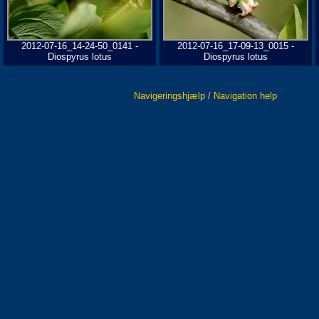
2012-07-16_14-24-50_0141 -
2012-07-16_17-09-13_0015 -
Diospyrus lotus
Diospyrus lotus
Navigeringshjælp / Navigation help