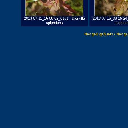
2013-07-11_16-08-02_0151 - Diervilla
2013-07-15_08-15-24_
splendens
splende
Navigeringshjælp / Naviga