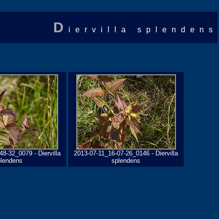
D
iervilla splendens
8-32_0079 - Diervilla
2013-07-11_16-07-26_0146 - Diervilla
plendens
splendens