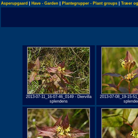
Asperupgaard
|
Have - Garden
|
Plantegrupper - Plant groups
|
Træer og
2013-07-11_16-07-46_0149 - Diervilla
2013-07-08_19-15-51_
splendens
splende