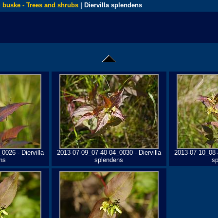
 buske - Trees and shrubs
| Diervilla splendens
0026 - Diervilla
2013-07-09_07-40-04_0030 - Diervilla
2013-07-10_08-4
ns
splendens
s