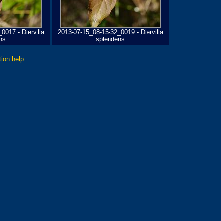
0017 - Diervilla
2013-07-15_08-15-32_0019 - Diervilla
ns
splendens
tion help