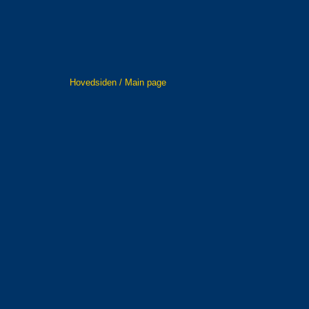
Hovedsiden / Main page