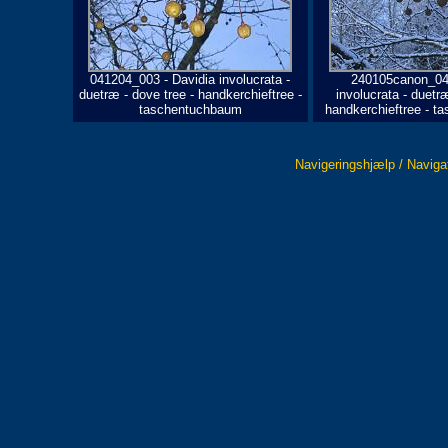
041204_003 - Davidia involucrata -
240105canon_042
duetræ - dove tree - handkerchieftree -
involucrata - duetræ
taschentuchbaum
handkerchieftree - 
Navigeringshjælp / Naviga