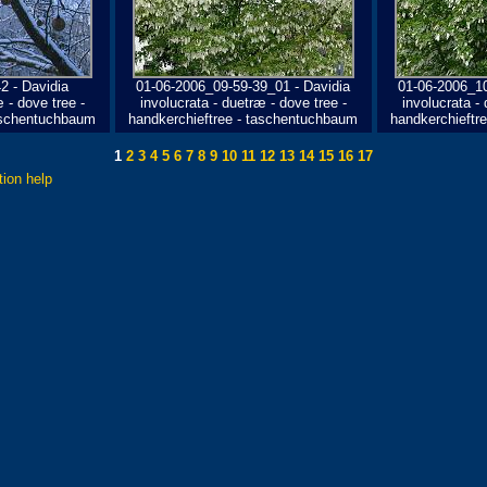
 - Davidia
01-06-2006_09-59-39_01 - Davidia
01-06-2006_10
 - dove tree -
involucrata - duetræ - dove tree -
involucrata - 
taschentuchbaum
handkerchieftree - taschentuchbaum
handkerchieftr
1
2
3
4
5
6
7
8
9
10
11
12
13
14
15
16
17
tion help