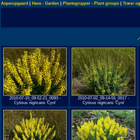
Asperupgaard
|
Have - Garden
|
Plantegrupper - Plant groups
|
Træer og
2010-07-10_09-52-21_0093 -
2010-07-02_09-14-55_0017 -
Cytisus nigricans 'Cyni'
Cytisus nigricans 'Cyni'