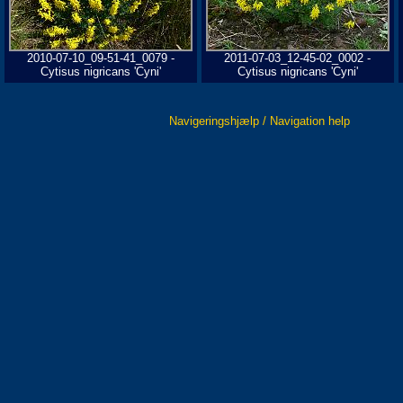
2010-07-10_09-51-41_0079 -
2011-07-03_12-45-02_0002 -
Cytisus nigricans 'Cyni'
Cytisus nigricans 'Cyni'
Navigeringshjælp / Navigation help