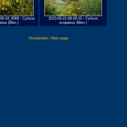
06-34_0068 - Cytisus
2015-05-21-08-28-10 - Cytisus
rius (Men.)
scoparius (Men.)
Hovedsiden / Main page