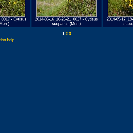
_0017 - Cytisus
2014-05-16_16-26-21_0027 - Cytisus
2014-05-17_18-
(Men.)
scoparius (Men.)
scopa
1
2
3
tion help