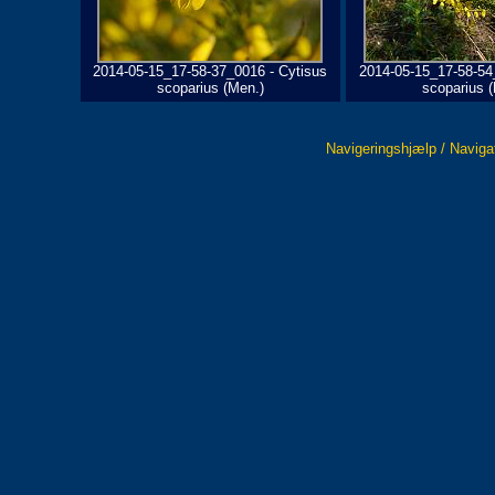
2014-05-15_17-58-37_0016 - Cytisus
2014-05-15_17-58-54
scoparius (Men.)
scoparius 
Navigeringshjælp / Naviga