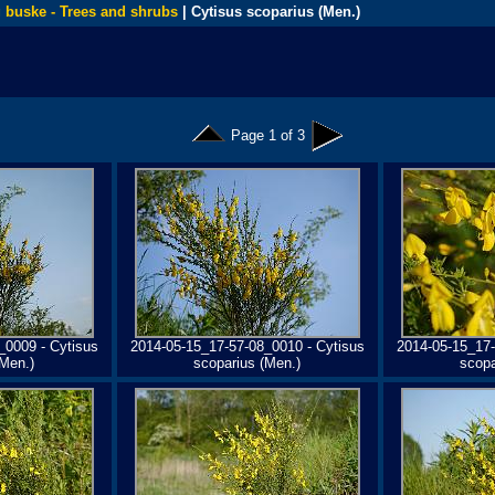
 buske - Trees and shrubs
| Cytisus scoparius (Men.)
Page 1 of 3
_0009 - Cytisus
2014-05-15_17-57-08_0010 - Cytisus
2014-05-15_17-
(Men.)
scoparius (Men.)
scopa