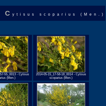
C
ytisus scoparius (Men.)
57-55_0013 - Cytisus
2014-05-15_17-58-18_0014 - Cytisus
rius (Men.)
scoparius (Men.)