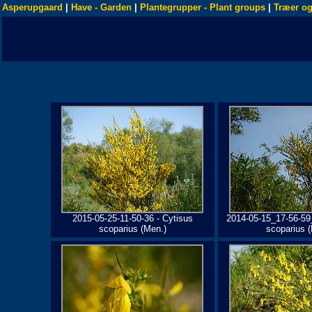
Asperupgaard
|
Have - Garden
|
Plantegrupper - Plant groups
|
Træer og
2015-05-25-11-50-36 - Cytisus
2014-05-15_17-56-59
scoparius (Men.)
scoparius 