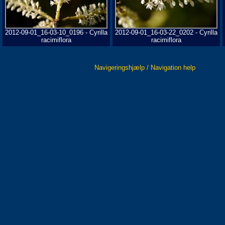
2012-09-01_16-03-10_0196 - Cyrilla
2012-09-01_16-03-22_0202 - Cyrilla
racimiflora
racimiflora
Navigeringshjælp / Navigation help