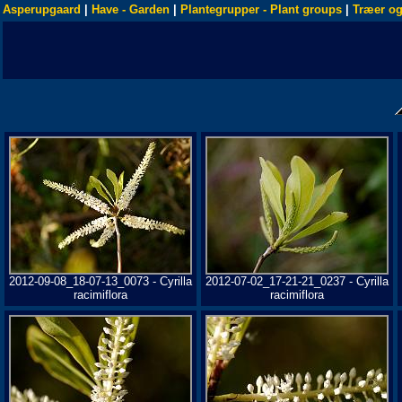
Asperupgaard
|
Have - Garden
|
Plantegrupper - Plant groups
|
Træer og
2012-09-08_18-07-13_0073 - Cyrilla
2012-07-02_17-21-21_0237 - Cyrilla
racimiflora
racimiflora