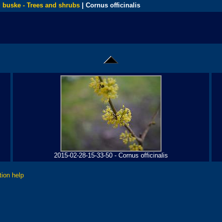
 buske - Trees and shrubs
| Cornus officinalis
2015-02-28-15-33-50 - Cornus officinalis
tion help