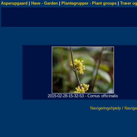
Asperupgaard
|
Have - Garden
|
Plantegrupper - Plant groups
|
Træer og
2015-02-28-15-32-53 - Cornus officinalis
Navigeringshjælp / Naviga