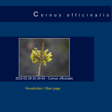
C
ornus officinalis
2015-02-28-15-34-50 - Cornus officinalis
Hovedsiden / Main page