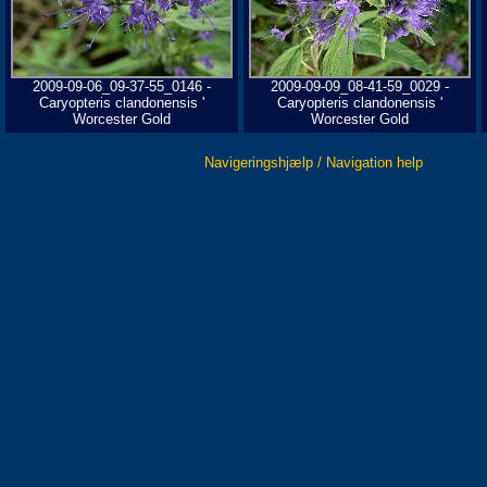
2009-09-06_09-37-55_0146 -
2009-09-09_08-41-59_0029 -
Caryopteris clandonensis '
Caryopteris clandonensis '
Worcester Gold
Worcester Gold
Navigeringshjælp / Navigation help