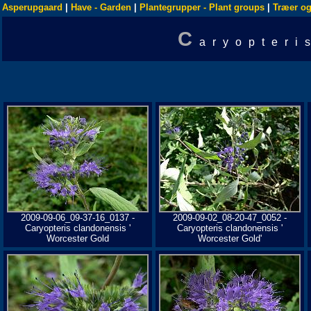
Asperupgaard
|
Have - Garden
|
Plantegrupper - Plant groups
|
Træer og
C
aryopteri
2009-09-06_09-37-16_0137 -
2009-09-02_08-20-47_0052 -
Caryopteris clandonensis '
Caryopteris clandonensis '
Worcester Gold
Worcester Gold'