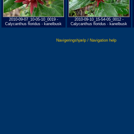
2010-09-07_10-05-10_0019 -
2010-09-10_15-54-05_0012 -
Calycanthus floridus - kanelbusk
Calycanthus floridus - kanelbusk
Navigeringshjælp / Navigation help