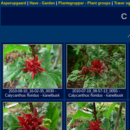
Asperupgaard
|
Have - Garden
|
Plantegrupper - Plant groups
|
Træer og
C
2010-09-10_16-02-35_0030 -
2010-07-19_08-57-13_0055 -
Calycanthus floridus - kanelbusk
Calycanthus floridus - kanelbusk