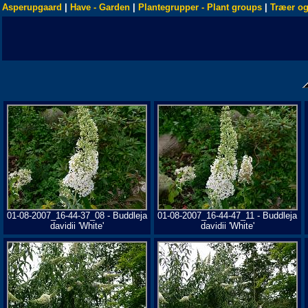
Asperupgaard
|
Have - Garden
|
Plantegrupper - Plant groups
|
Træer og
01-08-2007_16-44-37_08 - Buddleja
01-08-2007_16-44-47_11 - Buddleja
davidii 'White'
davidii 'White'