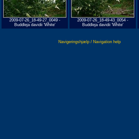
2009-07-26_18-49-27_0049 -
2009-07-26_18-49-43_0054 -
Buddleja davidii 'White'
Buddleja davidii 'White'
Navigeringshjælp / Navigation help