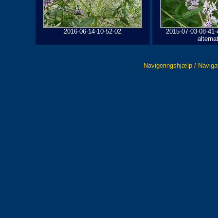
2016-06-14-10-52-02
2015-07-03-08-41-
alterna
Navigeringshjælp / Naviga