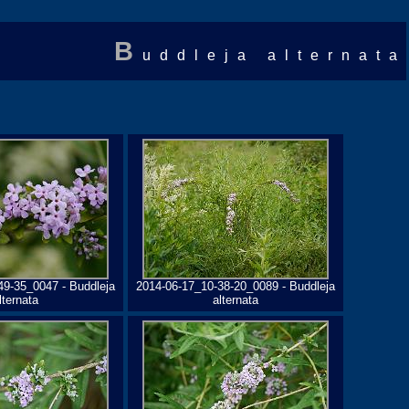
B
uddleja alternata
49-35_0047 - Buddleja
2014-06-17_10-38-20_0089 - Buddleja
lternata
alternata