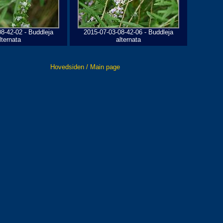
8-42-02 - Buddleja
2015-07-03-08-42-06 - Buddleja
lternata
alternata
Hovedsiden / Main page