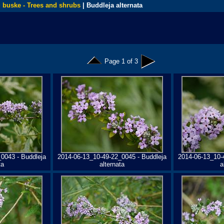
 buske - Trees and shrubs
| Buddleja alternata
Page 1 of 3
0043 - Buddleja
2014-06-13_10-49-22_0045 - Buddleja
2014-06-13_10-
ta
alternata
a