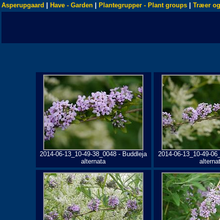
Asperupgaard
|
Have - Garden
|
Plantegrupper - Plant groups
|
Træer og
2014-06-13_10-49-38_0048 - Buddleja
2014-06-13_10-49-06_
alternata
alterna