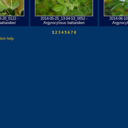
8-20_0122 -
2014-05-25_13-04-53_0052 -
2014-06-10
attandieri
Argyrocytisus battandieri
Argyrocyt
1
2
3
4
5
6
7
8
tion help