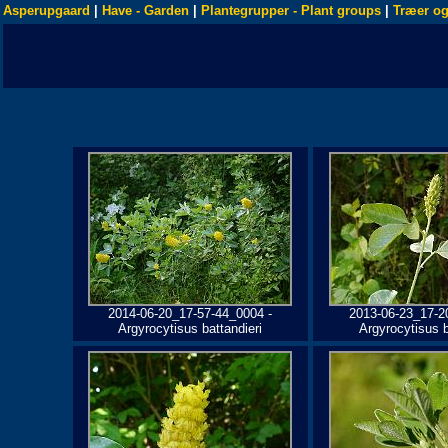
Asperupgaard
|
Have - Garden
|
Plantegrupper - Plant groups
|
Træer og
2014-06-20_17-57-44_0004 -
2013-06-23_17-2
Argyrocytisus battandieri
Argyrocytisus b