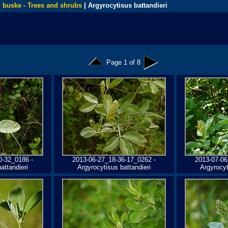
 buske - Trees and shrubs
| Argyrocytisus battandieri
Page 1 of 8
0-32_0186 -
2013-06-27_18-36-17_0262 -
2013-07-06
attandieri
Argyrocytisus battandieri
Argyrocyt