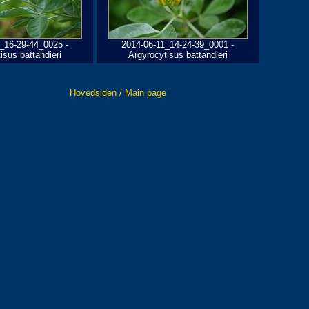
_16-29-44_0025 -
2014-06-11_14-24-39_0001 -
isus battandieri
Argyrocytisus battandieri
Hovedsiden / Main page