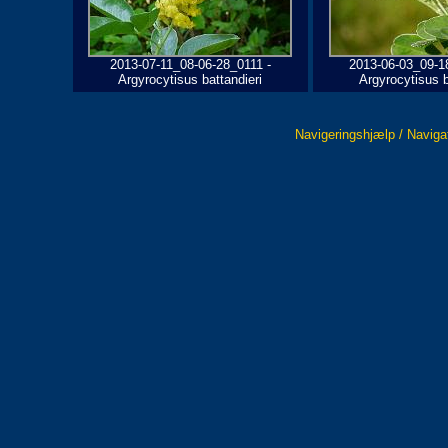
2013-07-11_08-06-28_0111 -
2013-06-03_09-1
Argyrocytisus battandieri
Argyrocytisus b
Navigeringshjælp / Naviga