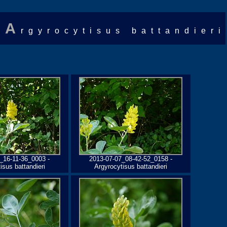
A
rgyrocytisus battandieri
_16-11-36_0003 -
2013-07-07_08-42-52_0158 -
isus battandieri
Argyrocytisus battandieri