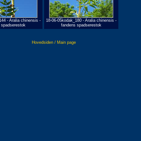
4 - Aralia chinensis -
18-06-05kodak_180 - Aralia chinensis -
 spadserestok
fandens spadserestok
Hovedsiden / Main page