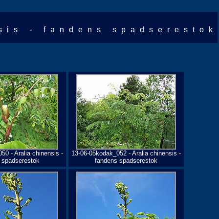
sis - fandens spadserestok
0 - Aralia chinensis -
13-06-05kodak_052 - Aralia chinensis -
 spadserestok
fandens spadserestok