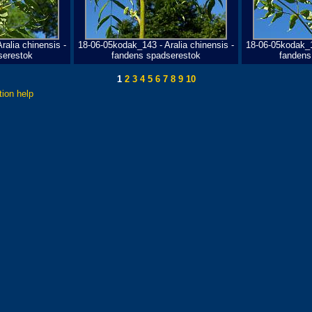
ralia chinensis -
18-06-05kodak_143 - Aralia chinensis -
18-06-05kodak_14
serestok
fandens spadserestok
fandens
1
2
3
4
5
6
7
8
9
10
tion help