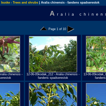
 buske - Trees and shrubs
| Aralia chinensis - fandens spadserestok
A
ralia chinen
Page 1 of 10
ralia chinensis -
12-06-05kodak_212 - Aralia chinensis -
13-06-05kodak_05
serestok
fandens spadserestok
fandens