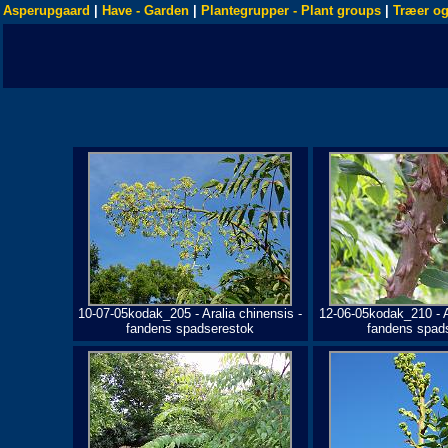
Asperupgaard
|
Have - Garden
|
Plantegrupper - Plant groups
|
Træer og
10-07-05kodak_205 - Aralia chinensis -
12-06-05kodak_210 - A
fandens spadserestok
fandens spad