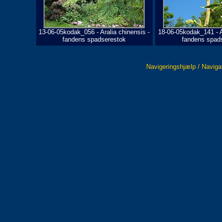
13-06-05kodak_056 - Aralia chinensis -
18-06-05kodak_141 - A
fandens spadserestok
fandens spad
Navigeringshjælp / Naviga