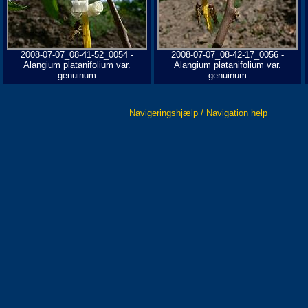
2008-07-07_08-41-52_0054 -
2008-07-07_08-42-17_0056 -
Alangium platanifolium var.
Alangium platanifolium var.
genuinum
genuinum
Navigeringshjælp / Navigation help