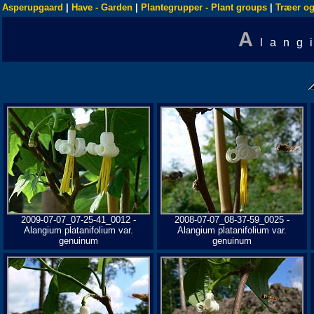
Asperupgaard
|
Have - Garden
|
Plantegrupper - Plant groups
|
Træer og
A
lang
2009-07-07_07-25-41_0012 -
2008-07-07_08-37-59_0025 -
Alangium platanifolium var.
Alangium platanifolium var.
genuinum
genuinum