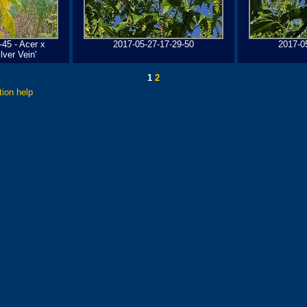
-45 - Acer x
2017-05-27-17-29-50
2017-0
ver Vein'
1
2
tion help