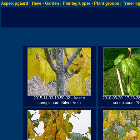
Asperupgaard
|
Have - Garden
|
Plantegrupper - Plant groups
|
Træer og
2015-11-03-10-50-02 - Acer x
2010-05-20_17-23-28
conspicuum 'Silver Vein'
conspicuum 'Sil