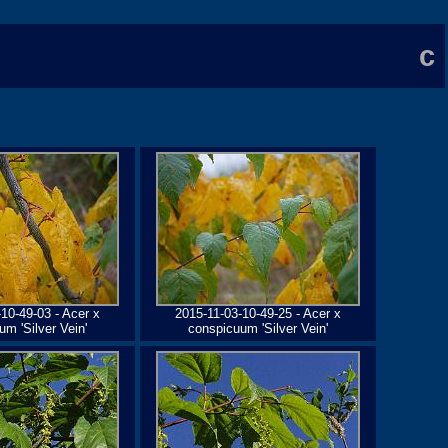
c
10-49-03 - Acer x
2015-11-03-10-49-25 - Acer x
m 'Silver Vein'
conspicuum 'Silver Vein'