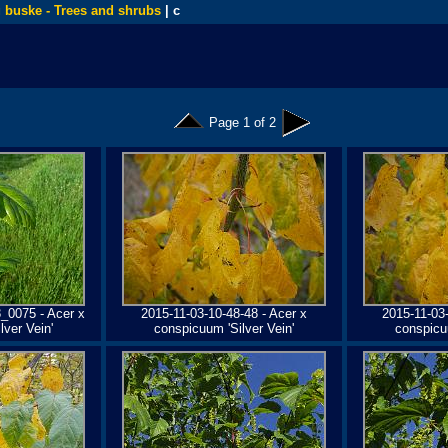
 buske - Trees and shrubs
| c
Page 1 of 2
_0075 - Acer x
2015-11-03-10-48-48 - Acer x
2015-11-03-
ver Vein'
conspicuum 'Silver Vein'
conspicuu