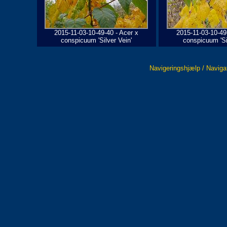
2015-11-03-10-49-40 - Acer x
2015-11-03-10-49
conspicuum 'Silver Vein'
conspicuum 'Sil
Navigeringshjælp / Naviga