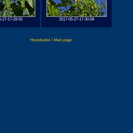
5-27-17-29-55
2017-05-27-17-30-09
Hovedsiden / Main page