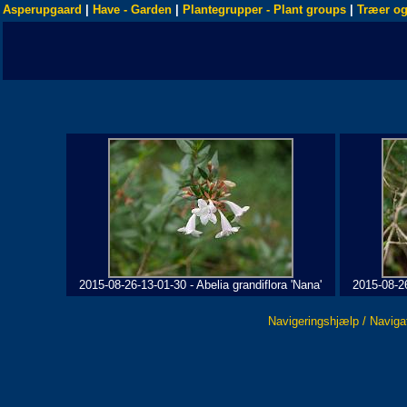
Asperupgaard
|
Have - Garden
|
Plantegrupper - Plant groups
|
Træer og
2015-08-26-13-01-30 - Abelia grandiflora 'Nana'
2015-08-26
Navigeringshjælp / Naviga