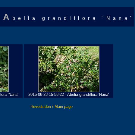
A
belia grandiflora 'Nana'
lora 'Nana'
2015-08-28-15-58-22 - Abelia grandiflora 'Nana'
Hovedsiden / Main page