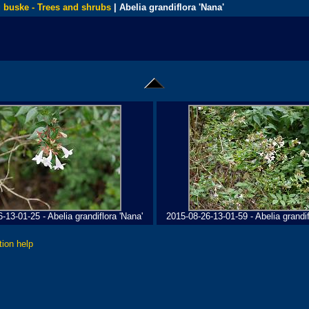
 buske - Trees and shrubs
| Abelia grandiflora 'Nana'
-13-01-25 - Abelia grandiflora 'Nana'
2015-08-26-13-01-59 - Abelia grandif
tion help