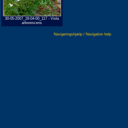
30-05-2007_18-04-00_117 - Viola
arborescens
Navigeringshjælp / Navigation help