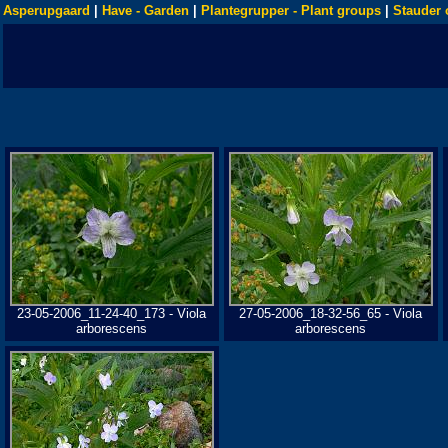
Asperupgaard
|
Have - Garden
|
Plantegrupper - Plant groups
|
Stauder 
23-05-2006_11-24-40_173 - Viola
27-05-2006_18-32-56_65 - Viola
arborescens
arborescens