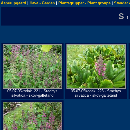
Asperupgaard
|
Have - Garden
|
Plantegrupper - Plant groups
|
Stauder 
S
05-07-05kodak_221 - Stachys
05-07-05kodak_223 - Stachys
silvatica - skov-galtetand
silvatica - skov-galtetand