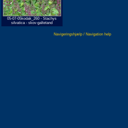
05-07-05kodak_260 - Stachys
silvatica - skov-galtetand
Navigeringshjælp / Navigation help