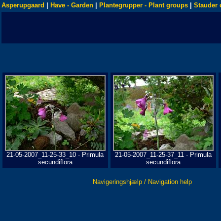
Asperupgaard
|
Have - Garden
|
Plantegrupper - Plant groups
|
Stauder 
21-05-2007_11-25-33_10 - Primula
21-05-2007_11-25-37_11 - Primula
secundiflora
secundiflora
Navigeringshjælp / Navigation help