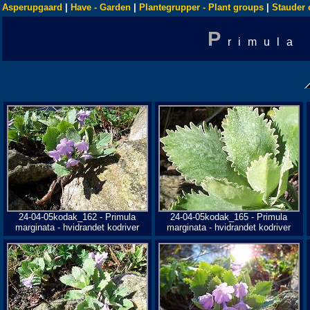
Asperupgaard
|
Have - Garden
|
Plantegrupper - Plant groups
|
Stauder 
P
rimula
24-04-05kodak_162 - Primula
24-04-05kodak_165 - Primula
marginata - hvidrandet kodriver
marginata - hvidrandet kodriver