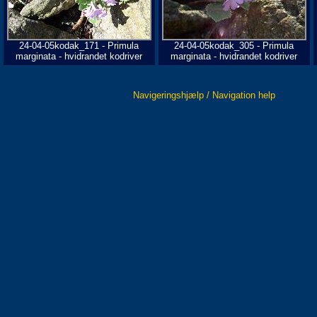
24-04-05kodak_171 - Primula
24-04-05kodak_305 - Primula
marginata - hvidrandet kodriver
marginata - hvidrandet kodriver
Navigeringshjælp / Navigation help