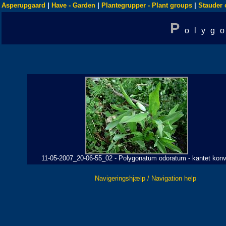
Asperupgaard
|
Have - Garden
|
Plantegrupper - Plant groups
|
Stauder 
P
olyg
11-05-2007_20-06-55_02 - Polygonatum odoratum - kantet konv
Navigeringshjælp / Navigation help