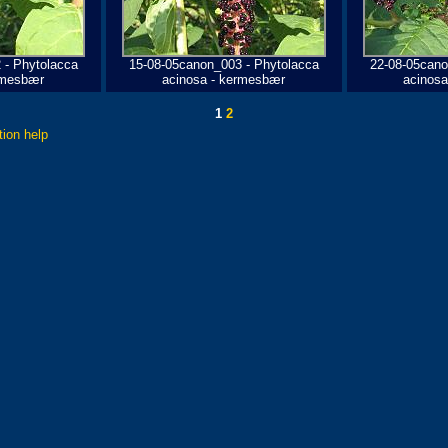
 - Phytolacca
15-08-05canon_003 - Phytolacca
22-08-05cano
rmesbær
acinosa - kermesbær
acinos
1
2
tion help