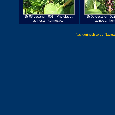
15-08-05canon_001 - Phytolacca
15-08-05canon_002
acinosa - kermesbær
acinosa - ke
Navigeringshjælp / Naviga