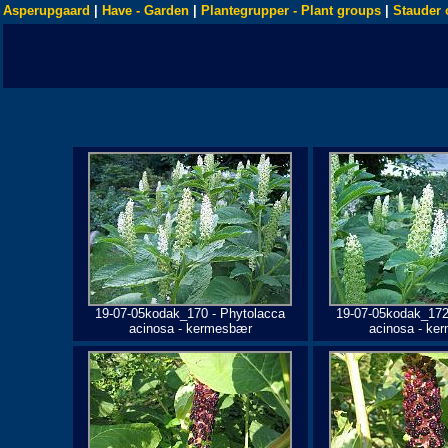
Asperupgaard
|
Have - Garden
|
Plantegrupper - Plant groups
|
Stauder 
19-07-05kodak_170 - Phytolacca
19-07-05kodak_172
acinosa - kermesbær
acinosa - ke