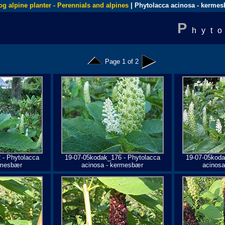
og alpine planter - Perennials and alpines
| Phytolacca acinosa - kerme
P
hyt
Page 1 of 2
 - Phytolacca
19-07-05kodak_176 - Phytolacca
19-07-05koda
rmesbær
acinosa - kermesbær
acinos