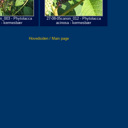
n_003 - Phytolacca
27-08-05canon_012 - Phytolacca
a - kermesbær
acinosa - kermesbær
Hovedsiden / Main page