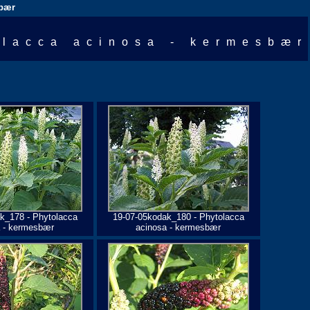
sbær
olacca acinosa - kermesbær
k_178 - Phytolacca
19-07-05kodak_180 - Phytolacca
a - kermesbær
acinosa - kermesbær