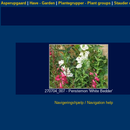
Asperupgaard
|
Have - Garden
|
Plantegrupper - Plant groups
|
Stauder 
270704_007 - Penstemon 'White Bedder'
Navigeringshjælp / Navigation help