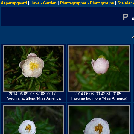
Asperupgaard
|
Have - Garden
|
Plantegrupper - Plant groups
|
Stauder 
P
2014-06-09_07-37-08_0017 -
2014-06-08_09-42-31_0105 -
Paeonia lactiflora 'Miss America'
Paeonia lactiflora 'Miss America'