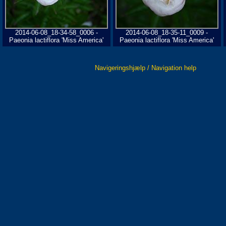
2014-06-08_18-34-58_0006 -
2014-06-08_18-35-11_0009 -
Paeonia lactiflora 'Miss America'
Paeonia lactiflora 'Miss America'
Navigeringshjælp / Navigation help