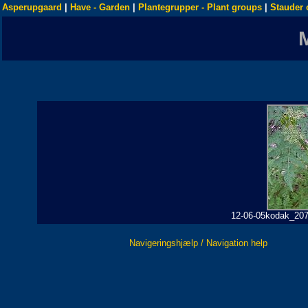
Asperupgaard
|
Have - Garden
|
Plantegrupper - Plant groups
|
Stauder 
12-06-05kodak_207 
Navigeringshjælp / Navigation help