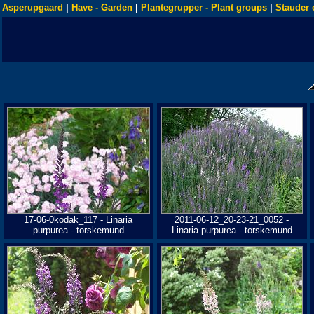
Asperupgaard
|
Have - Garden
|
Plantegrupper - Plant groups
|
Stauder 
17-06-0kodak_117 - Linaria
2011-06-12_20-23-21_0052 -
purpurea - torskemund
Linaria purpurea - torskemund