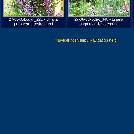
27-06-05kodak_221 - Linaria
27-06-05kodak_340 - Linaria
purpurea - torskemund
purpurea - torskemund
Navigeringshjælp / Navigation help