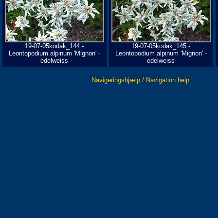
19-07-05kodak_144 -
19-07-05kodak_145 -
Leontopodium alpinum 'Mignon' -
Leontopodium alpinum 'Mignon' -
edelweiss
edelweiss
Navigeringshjælp / Navigation help