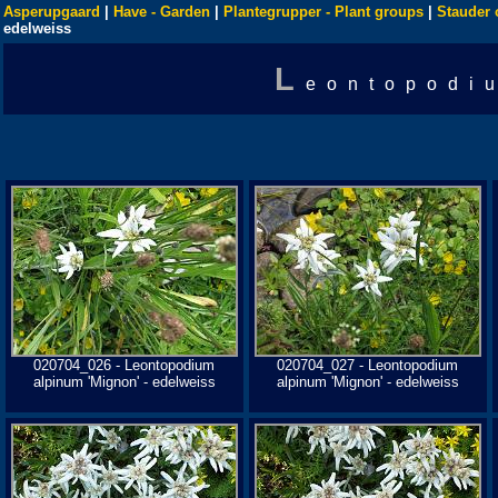
Asperupgaard
|
Have - Garden
|
Plantegrupper - Plant groups
|
Stauder 
edelweiss
L
eontopodi
020704_026 - Leontopodium
020704_027 - Leontopodium
alpinum 'Mignon' - edelweiss
alpinum 'Mignon' - edelweiss