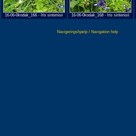
16-06-0kodak_166 - Iris sintenisii
16-06-0kodak_168 - Iris sintenisii
Navigeringshjælp / Navigation help