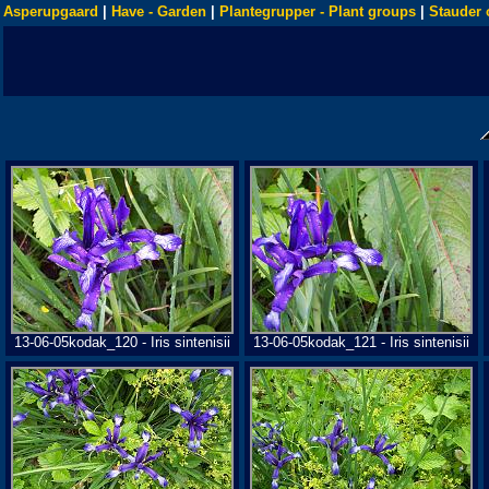
Asperupgaard
|
Have - Garden
|
Plantegrupper - Plant groups
|
Stauder 
13-06-05kodak_120 - Iris sintenisii
13-06-05kodak_121 - Iris sintenisii