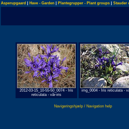
Asperupgaard
|
Have - Garden
|
Plantegrupper - Plant groups
|
Stauder 
2012-03-15_10-55-50_0074 - Iris
img_0004 - Iris reticulata - vå
reticulata - vår-iris
Navigeringshjælp / Navigation help