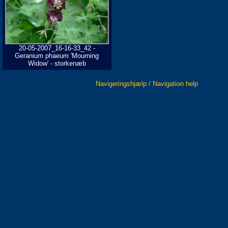
20-05-2007_16-16-33_42 -
Geranium phaeum 'Mourning
Widow' - storkenæb
Navigeringshjælp / Navigation help