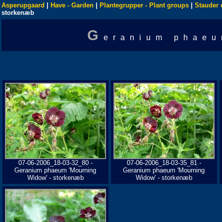
Asperupgaard
|
Have - Garden
|
Plantegrupper - Plant groups
|
Stauder 
storkenæb
G
eranium phaeu
07-06-2006_18-03-32_80 -
07-06-2006_18-03-35_81 -
Geranium phaeum 'Mourning
Geranium phaeum 'Mourning
Widow' - storkenæb
Widow' - storkenæb