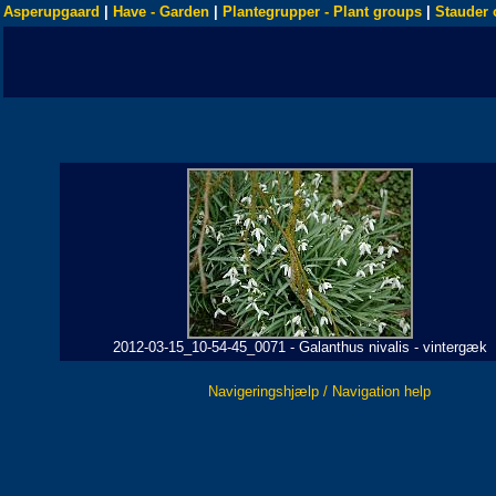
Asperupgaard
|
Have - Garden
|
Plantegrupper - Plant groups
|
Stauder 
2012-03-15_10-54-45_0071 - Galanthus nivalis - vintergæk
Navigeringshjælp / Navigation help