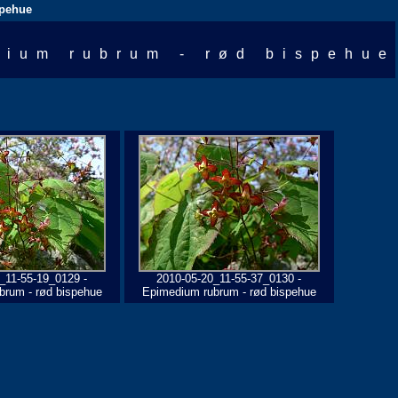
spehue
dium rubrum - rød bispehue
_11-55-19_0129 -
2010-05-20_11-55-37_0130 -
brum - rød bispehue
Epimedium rubrum - rød bispehue