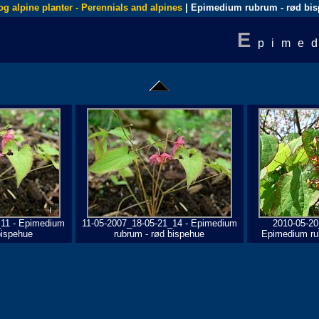
og alpine planter - Perennials and alpines
| Epimedium rubrum - rød bi
E
pime
_11 - Epimedium
11-05-2007_18-05-21_14 - Epimedium
2010-05-20
bispehue
rubrum - rød bispehue
Epimedium ru