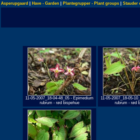
Asperupgaard
|
Have - Garden
|
Plantegrupper - Plant groups
|
Stauder 
11-05-2007_18-04-48_05 - Epimedium
11-05-2007_18-05-10
rubrum - rød bispehue
rubrum - rød 