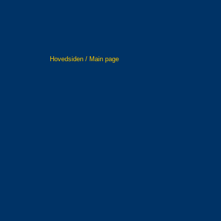
Hovedsiden / Main page