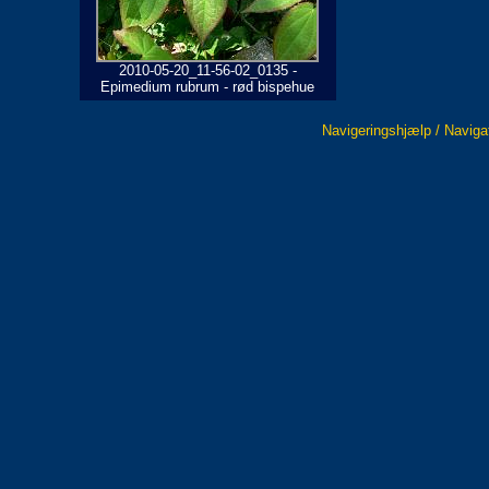
2010-05-20_11-56-02_0135 -
Epimedium rubrum - rød bispehue
Navigeringshjælp / Naviga