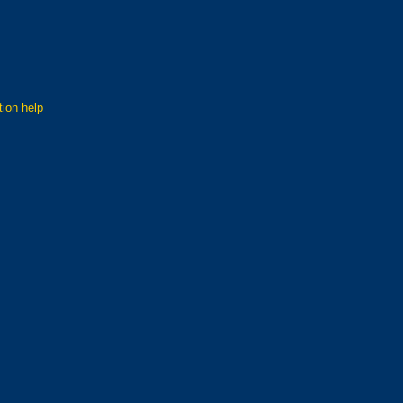
tion help