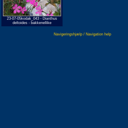
23-07-05kodak_043 - Dianthus
deltoides - bakkenellike
Navigeringshjælp / Navigation help