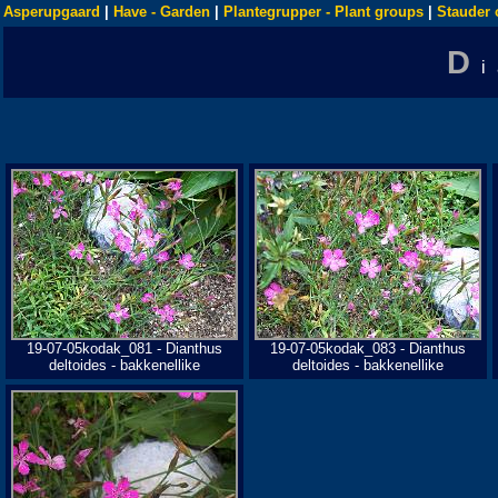
Asperupgaard
|
Have - Garden
|
Plantegrupper - Plant groups
|
Stauder 
D
19-07-05kodak_081 - Dianthus
19-07-05kodak_083 - Dianthus
deltoides - bakkenellike
deltoides - bakkenellike