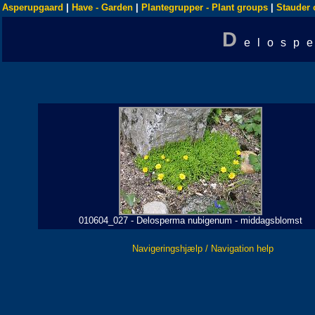
Asperupgaard
|
Have - Garden
|
Plantegrupper - Plant groups
|
Stauder 
D
elosp
010604_027 - Delosperma nubigenum - middagsblomst
Navigeringshjælp / Navigation help