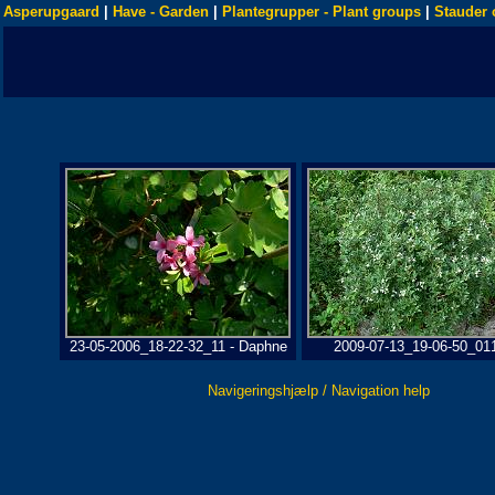
Asperupgaard
|
Have - Garden
|
Plantegrupper - Plant groups
|
Stauder 
23-05-2006_18-22-32_11 - Daphne
2009-07-13_19-06-50_01
Navigeringshjælp / Navigation help