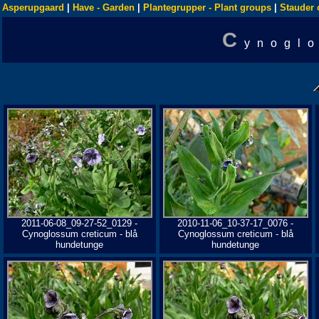
Asperupgaard
|
Have - Garden
|
Plantegrupper - Plant groups
|
Stauder 
C
ynogl
2011-06-08_09-27-52_0129 -
2010-11-06_10-37-17_0076 -
Cynoglossum creticum - blå
Cynoglossum creticum - blå
hundetunge
hundetunge