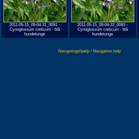
2011-05-15_09-04-31_0091 -
2011-05-15_09-04-32_0093 -
Cynoglossum creticum - blå
Cynoglossum creticum - blå
hundetunge
hundetunge
Navigeringshjælp / Navigation help