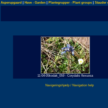
Asperupgaard
|
Have - Garden
|
Plantegrupper - Plant groups
|
Stauder 
11-04-05kodak_059 - Corydalis flexuosa
Navigeringshjælp / Navigation help